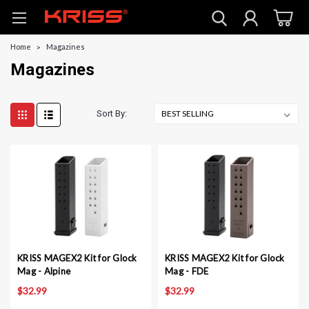
Home
Magazines
Magazines
Sort By:
KRISS MAGEX2 Kit for Glock
KRISS MAGEX2 Kit for Glock
Mag - Alpine
Mag - FDE
$32.99
$32.99