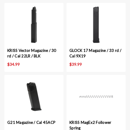
KRISS Vector Magazine / 30
GLOCK 17 Magazine / 33 rd /
rd / Cal 22LR / BLK
Cal 9X19
$34.99
$39.99
G21 Magazine / Cal 45ACP
KRISS MagEx2 Follower
Spring