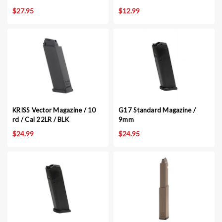
$27.95
$12.99
KRISS Vector Magazine / 10
G17 Standard Magazine /
rd / Cal 22LR / BLK
9mm
$24.99
$24.95