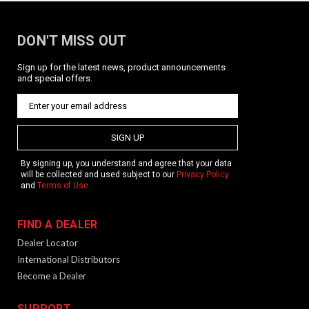
DON'T MISS OUT
Sign up for the latest news, product announcements
and special offers.
SIGN UP
By signing up, you understand and agree that your data
will be collected and used subject to our
Privacy Policy
and
Terms of Use
.
FIND A DEALER
Dealer Locator
International Distributors
Become a Dealer
SUPPORT