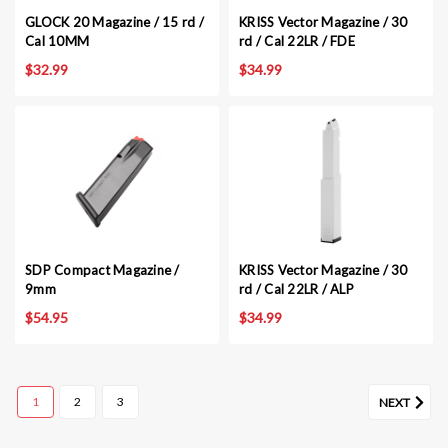
GLOCK 20 Magazine / 15 rd /
KRISS Vector Magazine / 30
Cal 10MM
rd / Cal 22LR / FDE
$32.99
$34.99
SDP Compact Magazine /
KRISS Vector Magazine / 30
9mm
rd / Cal 22LR / ALP
$54.95
$34.99
1
2
3
NEXT