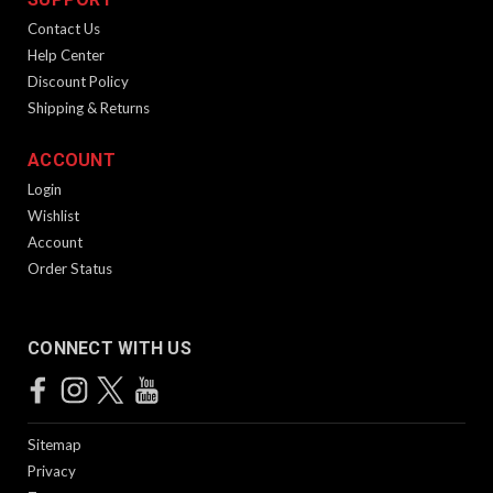
Contact Us
Help Center
Discount Policy
Shipping & Returns
ACCOUNT
Login
Wishlist
Account
Order Status
CONNECT WITH US
Sitemap
Privacy