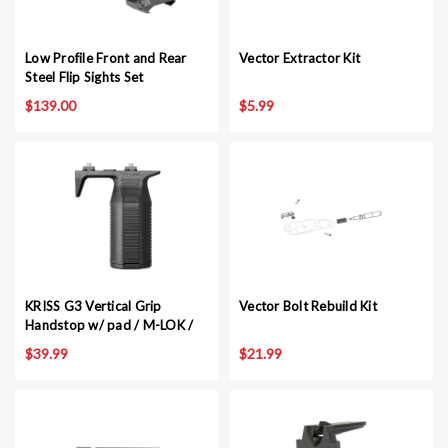
Low Profile Front and Rear
Vector Extractor Kit
Steel Flip Sights Set
$139.00
$5.99
KRISS G3 Vertical Grip
Vector Bolt Rebuild Kit
Handstop w/ pad / M-LOK /
BLK
$39.99
$21.99