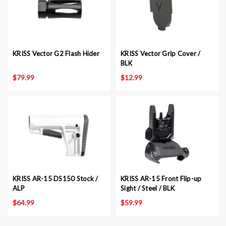
KRISS Vector G2 Flash Hider
KRISS Vector Grip Cover /
BLK
$79.99
$12.99
KRISS AR-15 DS150 Stock /
KRISS AR-15 Front Flip-up
ALP
Sight / Steel / BLK
$64.99
$59.99