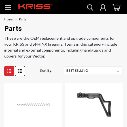
Home
Parts
Parts
These are the OEM replacement and upgrade components for
your KRISS and SPHINX firearms. Items in this category include
internal and external components, including handguards and
uppers for your Vector.
Sort By: