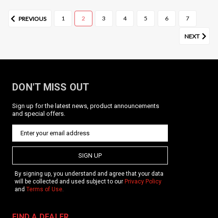
1
2
3
4
5
6
7
PREVIOUS
NEXT
DON'T MISS OUT
Sign up for the latest news, product announcements
and special offers.
SIGN UP
By signing up, you understand and agree that your data
will be collected and used subject to our
Privacy Policy
and
Terms of Use
.
FIND A DEALER