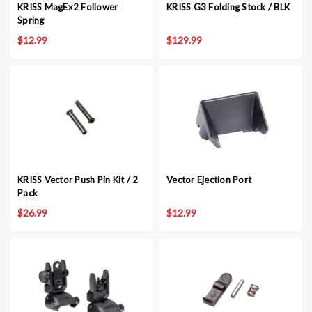
KRISS MagEx2 Follower
KRISS G3 Folding Stock / BLK
Spring
$12.99
$129.99
KRISS Vector Push Pin Kit / 2
Vector Ejection Port
Pack
$26.99
$12.99