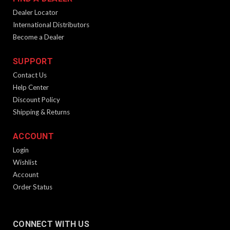
Dealer Locator
International Distributors
Become a Dealer
SUPPORT
Contact Us
Help Center
Discount Policy
Shipping & Returns
ACCOUNT
Login
Wishlist
Account
Order Status
CONNECT WITH US